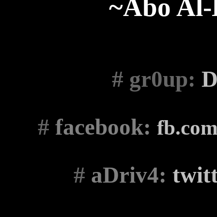
~Abo Al
# gr0up
:
D
#
facebook:
fb.co
#
aDriv4:
twit