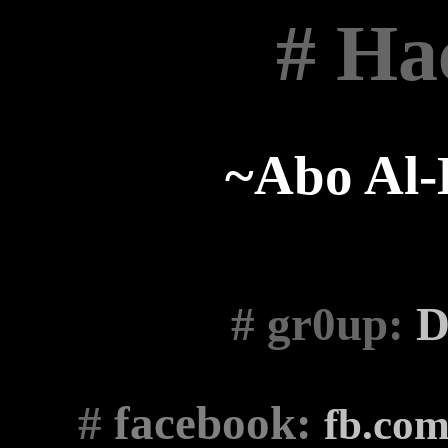
# Ha
~Abo Al
# gr0up
:
D
#
facebook:
fb.co