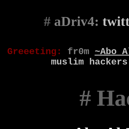
#
aDriv4:
twit
Gr
eee
t
ing
:
fr0m
~Abo A
muslim
hackers
# Ha