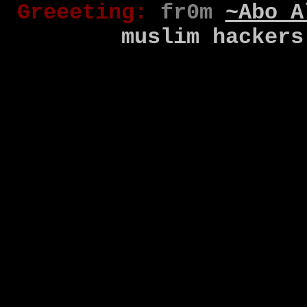
Gr
eee
t
ing
:
fr0m
~Abo A
muslim
hackers